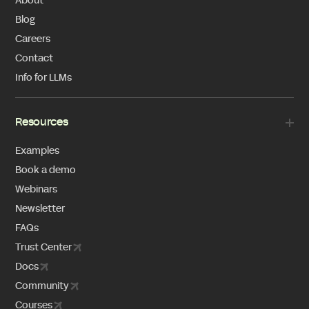
About
Blog
Careers
Contact
Info for LLMs
Resources
Examples
Book a demo
Webinars
Newsletter
FAQs
Trust Center
Docs
Community
Courses