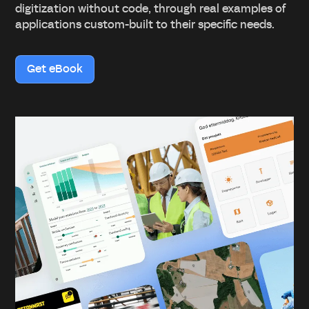
digitization without code, through real examples of
applications custom-built to their specific needs.
Get eBook