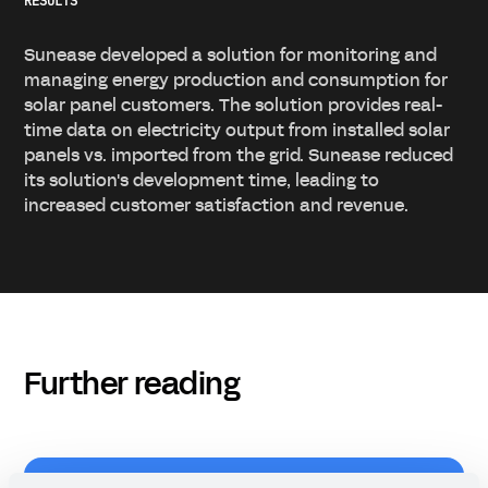
RESULTS
Sunease developed a solution for monitoring and
managing energy production and consumption for
solar panel customers. The solution provides real-
time data on electricity output from installed solar
panels vs. imported from the grid. Sunease reduced
its solution's development time, leading to
increased customer satisfaction and revenue.
Further reading