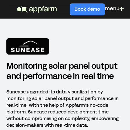
menu
Book demo
Monitoring solar panel output
and performance in real time
Sunease upgraded its data visualization by
monitoring solar panel output and performance in
real-time. With the help of Appfarm’s no-code
platform, Sunease reduced development time
without compromising on complexity, empowering
decision-makers with real-time data.