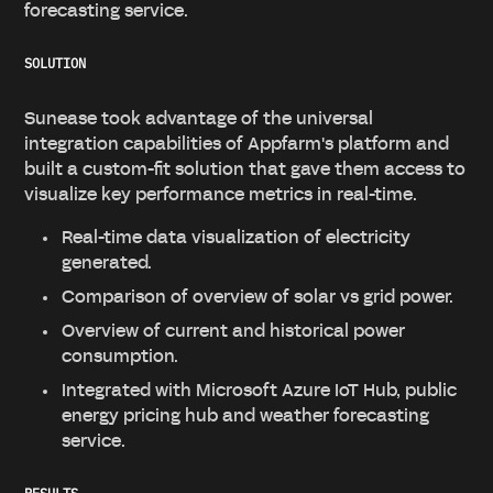
forecasting service.
SOLUTION
Sunease took advantage of the universal
integration capabilities of Appfarm's platform and
built a custom-fit solution that gave them access to
visualize key performance metrics in real-time.
Real-time data visualization of electricity
generated.
Comparison of overview of solar vs grid power.
Overview of current and historical power
consumption.
Integrated with Microsoft Azure IoT Hub, public
energy pricing hub and weather forecasting
service.