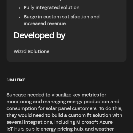
Fully integrated solution.
Surge in custom satisfaction and
increased revenue.
Developed by
Wizrd Solutions
CHALLENGE
Sunease needed to visualize key metrics for
monitoring and managing energy production and
consumption for solar panel customers. To do this,
they would need to build a custom fit solution with
several integrations, including Microsoft Azure
IoT Hub, public energy pricing hub, and weather