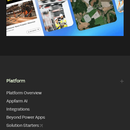
Platform
Platform Overview
Appfarm AI
Integrations
Beyond Power Apps
Solution Starters