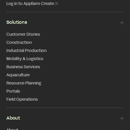
Log in to Appfarm Create
Solutions
Customer Stories
Construction
Industrial Production
Mobility & Logistics
Business Services
Aquaculture
Resource Planning
Portals
Field Operations
About