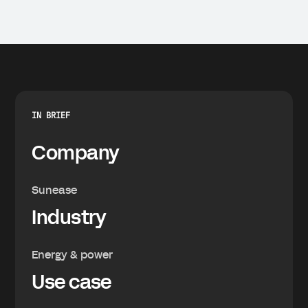
IN BRIEF
Company
Sunease
Industry
Energy & power
Use case