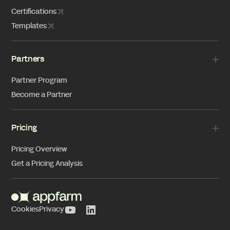
Certifications
Templates
Partners
Partner Program
Become a Partner
Pricing
Pricing Overview
Get a Pricing Analysis
Cookies
Privacy