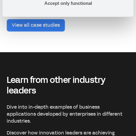
Accept only functional
View all case studies
Learn from other industry
leaders
Dive into in-depth examples of business
applications developed by enterprises in different
industries.
Discover how innovation leaders are achieving