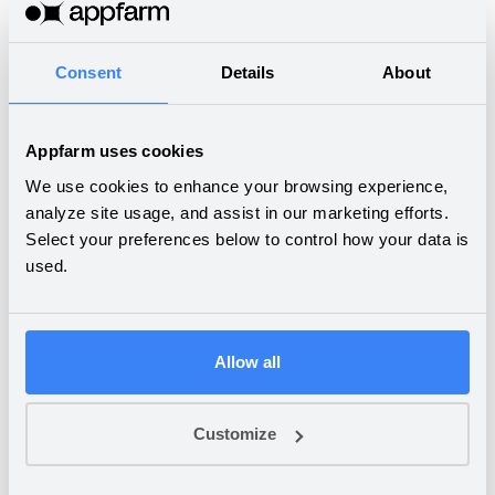
Boosting revenue and
Consent
Details
About
customer satisfaction by
streamlining sales
Appfarm uses cookies
We use cookies to enhance your browsing experience,
analyze site usage, and assist in our marketing efforts.
SALT.NO
Select your preferences below to control how your data is
Ordering management
used.
made easy
Allow all
COCOTTES
From fax machines to
Customize
comprehensive ERP