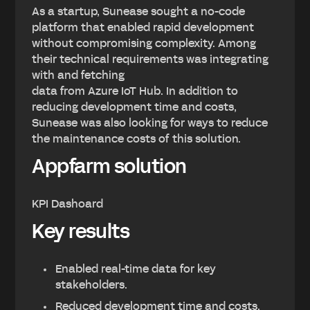
As a startup, Sunease sought a no-code
platform that enabled rapid development
without compromising complexity. Among
their technical requirements was integrating
with and fetching
data from Azure IoT Hub. In addition to
reducing development time and costs,
Sunease was also looking for ways to reduce
the maintenance costs of this solution.
Appfarm solution
KPI Dashoard
Key results
Enabled real-time data for key
stakeholders.
Reduced development time and costs.