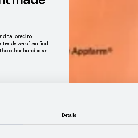
nt made
nd tailored to
ntends we often find
the other hand is an
Details