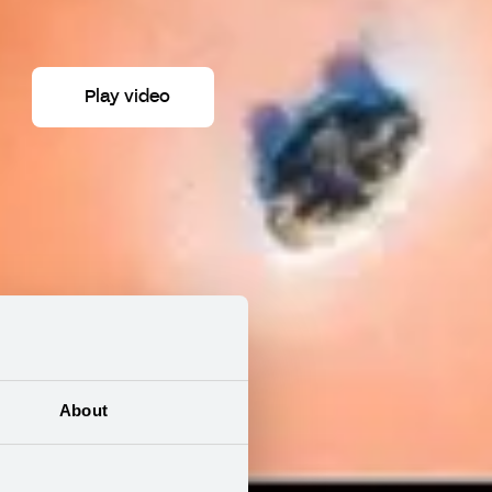
Play video
About