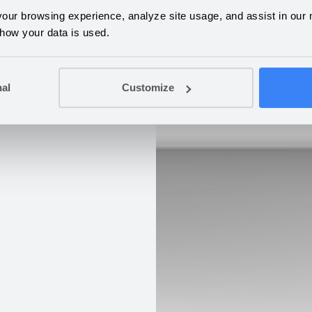
ur browsing experience, analyze site usage, and assist in our m
 how your data is used.
nal
Customize