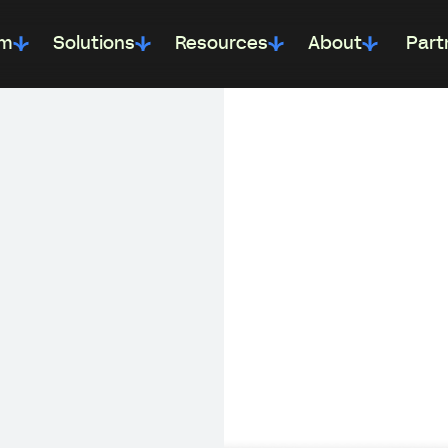
rm
Solutions
Resources
About
Part