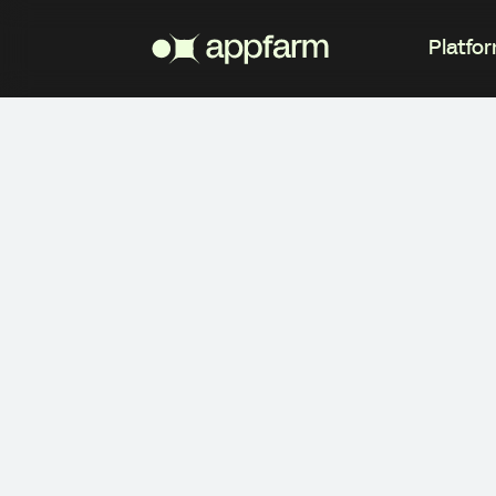
Platfo