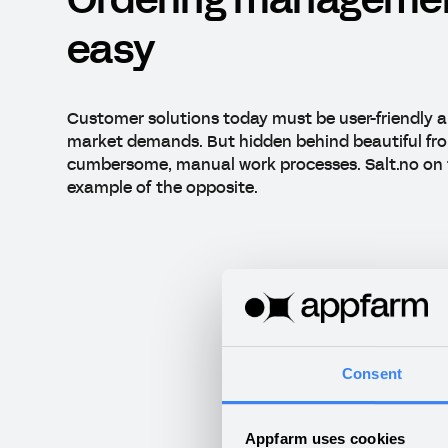
Ordering manageme
easy
Customer solutions today must be user-friendly a
market demands. But hidden behind beautiful fro
cumbersome, manual work processes. Salt.no on 
example of the opposite.
Consent
Appfarm uses cookies