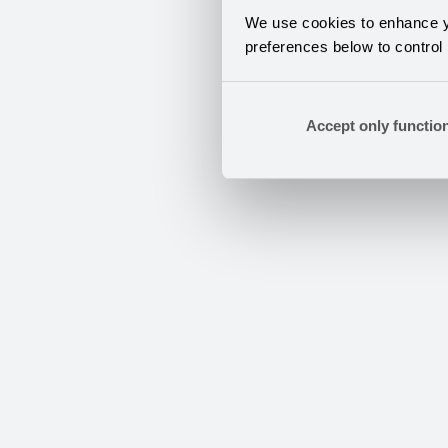
We use cookies to enhance yo
preferences below to control
Accept only functio