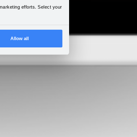
arketing efforts. Select your
Allow all