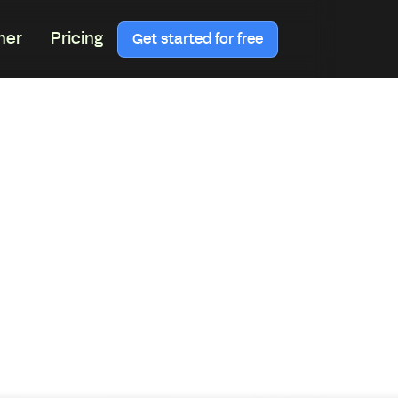
ner
Pricing
Get started for free