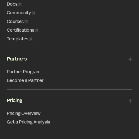
Docs
Community
Courses
Certifications
Templates
Partners
Partner Program
Become a Partner
Pricing
Pricing Overview
Get a Pricing Analysis