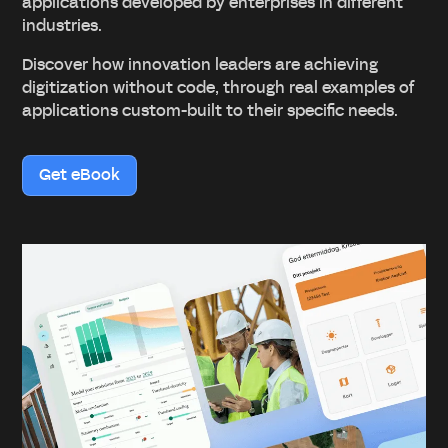
applications developed by enterprises in different
industries.
Discover how innovation leaders are achieving
digitization without code, through real examples of
applications custom-built to their specific needs.
Get eBook