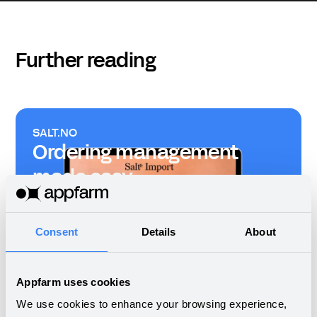
Further reading
SALT.NO
Ordering management
made easy
Consent
Details
About
From Trello to custom
Appfarm uses cookies
platform for project
We use cookies to enhance your browsing experience,