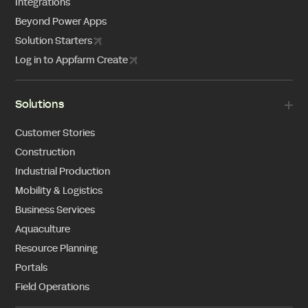
Integrations
Beyond Power Apps
Solution Starters
Log in to Appfarm Create
Solutions
Customer Stories
Construction
Industrial Production
Mobility & Logistics
Business Services
Aquaculture
Resource Planning
Portals
Field Operations