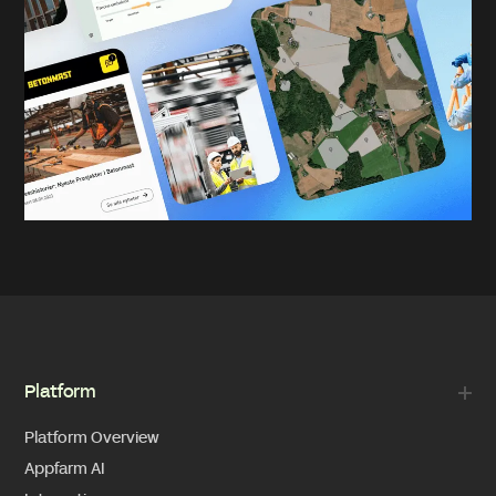
Platform
Platform Overview
Appfarm AI