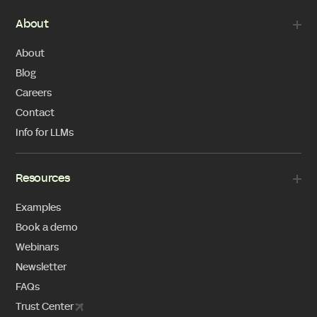
About
About
Blog
Careers
Contact
Info for LLMs
Resources
Examples
Book a demo
Webinars
Newsletter
FAQs
Trust Center