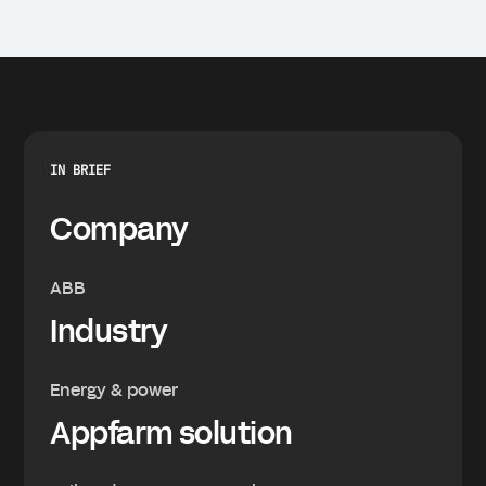
IN BRIEF
Company
ABB
Industry
Energy & power
Appfarm solution