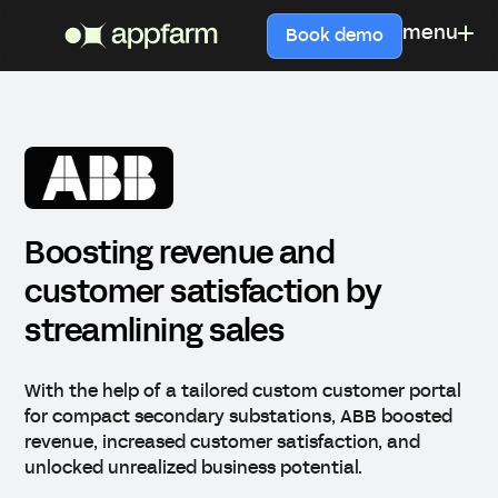
menu
Book demo
Boosting revenue and
customer satisfaction by
streamlining sales
With the help of a tailored custom customer portal
for compact secondary substations, ABB boosted
revenue, increased customer satisfaction, and
unlocked unrealized business potential.