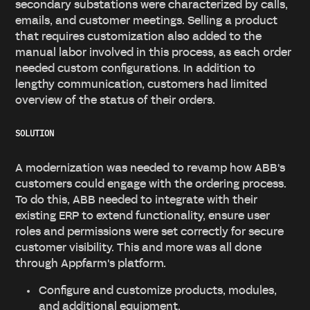
secondary substations were characterized by calls,
emails, and customer meetings. Selling a product
that requires customization also added to the
manual labor involved in this process, as each order
needed custom configurations. In addition to
lengthy communication, customers had limited
overview of the status of their orders.
SOLUTION
A modernization was needed to revamp how ABB's
customers could engage with the ordering process.
To do this, ABB needed to integrate with their
existing ERP to extend functionality, ensure user
roles and permissions were set correctly for secure
customer visibility. This and more was all done
through Appfarm's platform.
Configure and customize products, modules,
and additional equipment.