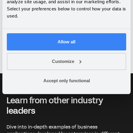
management and SHA
analyze site usage, and assist in our marketing efforts.
Select your preferences below to control how your data is
plans
used.
Allow all
View all case studies
Customize
Accept only functional
Learn from other industry
leaders
Dive into in-depth examples of business