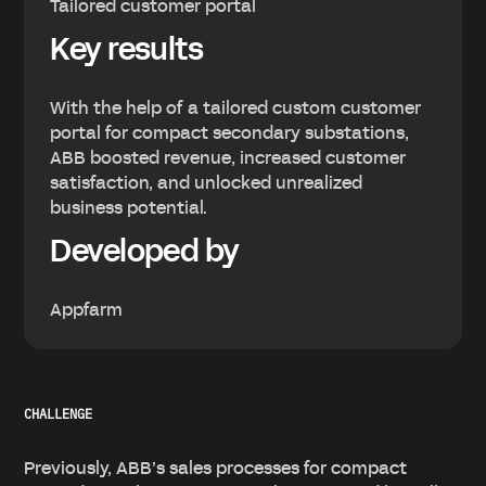
Tailored customer portal
Key results
With the help of a tailored custom customer
portal for compact secondary substations,
ABB boosted revenue, increased customer
satisfaction, and unlocked unrealized
business potential.
Developed by
Appfarm
CHALLENGE
Previously, ABB’s sales processes for compact