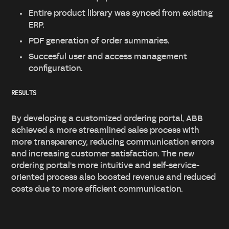
Entire product library was synced from existing
ERP.
PDF generation of order summaries.
Succesful user and access management
configuration.
RESULTS
By developing a customized ordering portal, ABB
achieved a more streamlined sales process with
more transparency, reducing communication errors
and increasing customer satisfaction. The new
ordering portal's more intuitive and self-service-
oriented process also boosted revenue and reduced
costs due to more efficient communication.