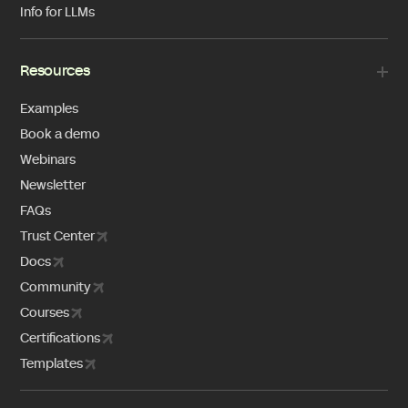
Info for LLMs
Resources
Examples
Book a demo
Webinars
Newsletter
FAQs
Trust Center
Docs
Community
Courses
Certifications
Templates