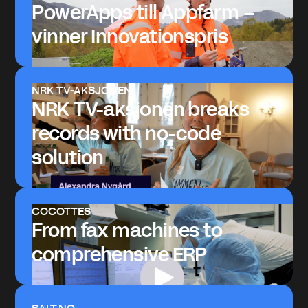
PowerApps till Appfarm –
vinner Innovationspris
NRK TV-AKSJONEN
NRK TV-aksjonen breaks
records with no-code
solution
COCOTTES
From fax machines to
comprehensive ERP