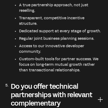
A true partnership approach, not just
reselling.
Transparent, competitive incentive
structure.
Dedicated support at every stage of growth.
Regular joint business planning sessions.
Access to our innovative developer
community.
Custom-built tools for partner success. We
focus on long-term mutual growth rather
than transactional relationships.
Do you offer technical
partnerships with relevant
complementary