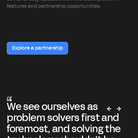
features and partnership opportunities.
Explore a partnership
s
När jag blev inbjuden ti
st and
mötet med Appfarm va
ng the
ganska skeptisk. Lär di