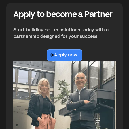
Apply to become a Partner
Start building better solutions today with a
partnership designed for your success
Apply now