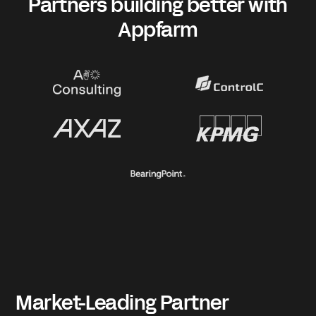
Partners building better with
Appfarm
Market-Leading Partner