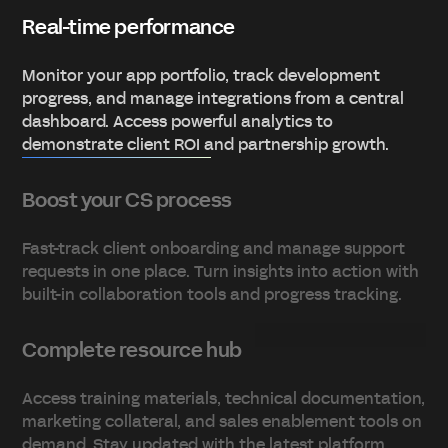
Real-time performance
Monitor your app portfolio, track development
progress, and manage integrations from a central
dashboard. Access powerful analytics to
demonstrate client ROI and partnership growth.
Boost your CS process
Fast-track client onboarding and manage support
requests in one place. Turn insights into action with
built-in collaboration tools and progress tracking.
Complete resource hub
Access training materials, technical documentation,
marketing collateral, and sales enablement tools on
demand. Stay updated with the latest platform