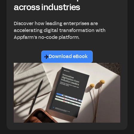
across industries
Discover how leading enterprises are
accelerating digital transformation with
Appfarm's no-code platform.
Download eBook