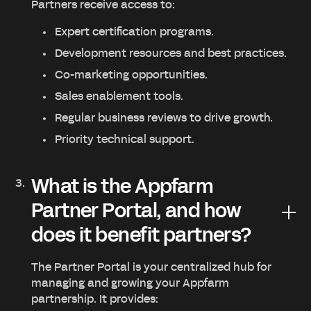
Partners receive access to:
Expert certification programs.
Development resources and best practices.
Co-marketing opportunities.
Sales enablement tools.
Regular business reviews to drive growth.
Priority technical support.
What is the Appfarm
Partner Portal, and how
does it benefit partners?
The Partner Portal is your centralized hub for
managing and growing your Appfarm
partnership. It provides: