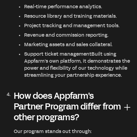
Real-time performance analytics.
Resource library and training materials.
Project tracking and management tools.
Revenue and commission reporting.
Marketing assets and sales collateral.
Support ticket managementBuilt using
Appfarm's own platform, it demonstrates the
power and flexibility of our technology while
streamlining your partnership experience.
How does Appfarm's
Partner Program differ from
other programs?
Our program stands out through: