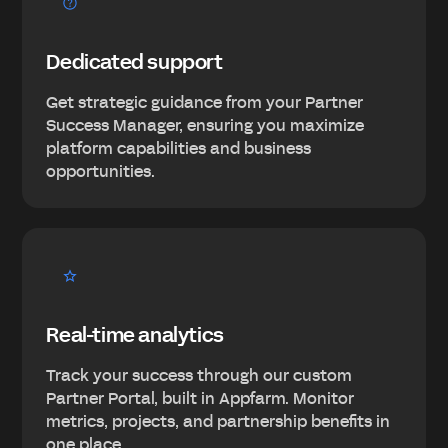
Dedicated support
Get strategic guidance from your Partner
Success Manager, ensuring you maximize
platform capabilities and business
opportunities.
Real-time analytics
Track your success through our custom
Partner Portal, built in Appfarm. Monitor
metrics, projects, and partnership benefits in
one place.