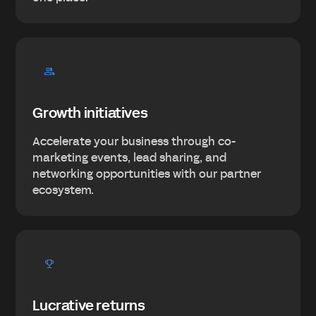
Growth initiatives
Accelerate your business through co-
marketing events, lead sharing, and
networking opportunities with our partner
ecosystem.
Lucrative returns