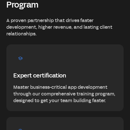
Program
A proven partnership that drives faster
development, higher revenue, and lasting client
relationships.
Expert certification
Master business-critical app development
through our comprehensive training program,
designed to get your team building faster.