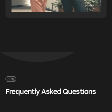
FAQ
Frequently Asked Questions