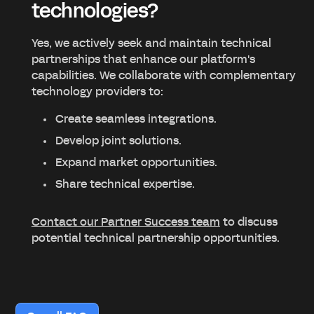
technologies?
Yes, we actively seek and maintain technical
partnerships that enhance our platform's
capabilities. We collaborate with complementary
technology providers to:
Create seamless integrations.
Develop joint solutions.
Expand market opportunities.
Share technical expertise.
Contact our Partner Success team
to discuss
potential technical partnership opportunities.