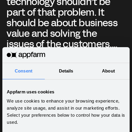
’t be
ännu ett proprietärt
. It
verktyg? Kämpa med s
siness
begränsningar? Men di
he
efter att ha grävt in
mers.
plattformens funktioner
 no-
genomtänkt
is,
användargränssnitt o
Consent
Details
About
chnology
uppsättning vackra
Valerij Shypunov - CTO
ocus on
inbyggda komponente
at
Innokod
Appfarm uses cookies
blev jag verkligen kär i
We use cookies to enhance your browsing experience,
analyze site usage, and assist in our marketing efforts.
Select your preferences below to control how your data is
used.