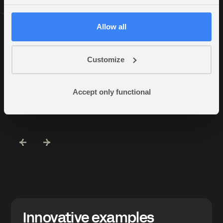
Allow all
AWARD WINNING PARTNERSHIPS
Customize
Partner
Accept only functional
highlights
Innovative examples