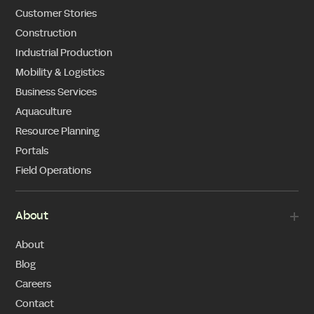
Customer Stories
Construction
Industrial Production
Mobility & Logistics
Business Services
Aquaculture
Resource Planning
Portals
Field Operations
About
About
Blog
Careers
Contact