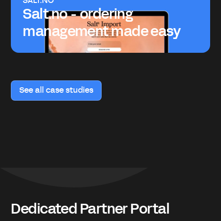
SALT.NO
Salt.no - ordering
management made easy
See all case studies
Dedicated Partner Portal