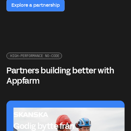
Explore a partnership
HIGH-PERFORMANCE NO-CODE
Partners building better with
Appfarm
Godig bytte från