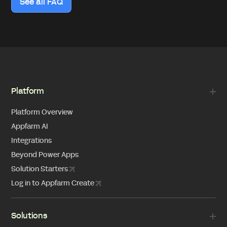
See all FAQ
Platform
Platform Overview
Appfarm AI
Integrations
Beyond Power Apps
Solution Starters
Log in to Appfarm Create
Solutions