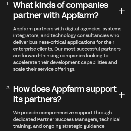
What kinds of companies
partner with Appfarm?
Appfarm partners with digital agencies, systems
integrators, and technology consultancies who
deliver business-critical applications for their
enterprise clients. Our most successful partners
are forward-thinking companies looking to
accelerate their development capabilities and
scale their service offerings.
How does Appfarm support
its partners?
We provide comprehensive support through
dedicated Partner Success Managers, technical
training, and ongoing strategic guidance.