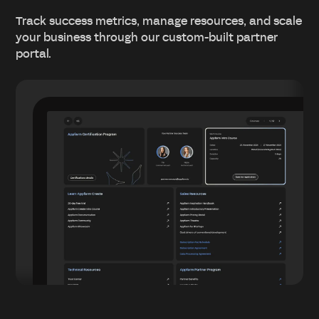
Track success metrics, manage resources, and scale
your business through our custom-built partner
portal.