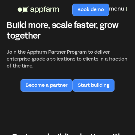
menu
Book demo
Build more, scale faster, grow
together
Join the Appfarm Partner Program to deliver
enterprise-grade applications to clients in a fraction
of the time.
Become a partner
Start building