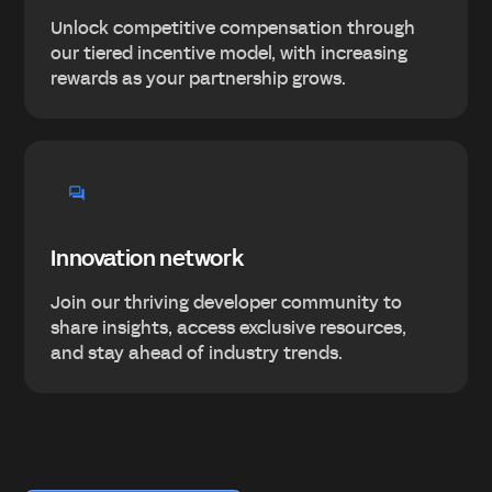
Unlock competitive compensation through
our tiered incentive model, with increasing
rewards as your partnership grows.
Innovation network
Join our thriving developer community to
share insights, access exclusive resources,
and stay ahead of industry trends.