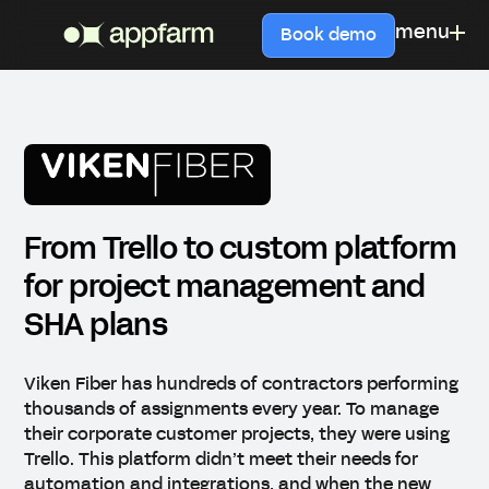
menu
Book demo
From Trello to custom platform
for project management and
SHA plans
Viken Fiber has hundreds of contractors performing
thousands of assignments every year. To manage
their corporate customer projects, they were using
Trello. This platform didn’t meet their needs for
automation and integrations, and when the new