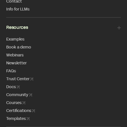
Contact
Info for LLMs
Resources
Examples
Book a demo
Webinars
Newsletter
FAQs
Trust Center
Docs
Community
Courses
Certifications
Templates