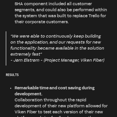
SHA component included all customer
segments, and could also be performed within
the system that was built to replace Trello for
their corporate customers.
“We were able to continuously keep building
on the application, and our requests for new
functionality became available in the solution
extremely fast”
- Jørn Elstrøm - (Project Manager, Viken Fiber)
RESULTS
Remarkable time and cost saving during
development.
Collaboration throughout the rapid
development of their new platform allowed for
Viken Fiber to test each version of their new