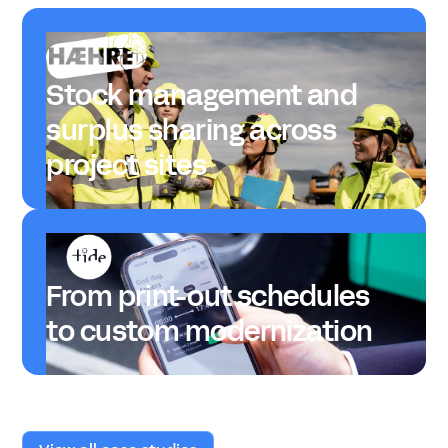
Stock management and
surplus sharing across
project sites
From print-out schedules
to custom modernization