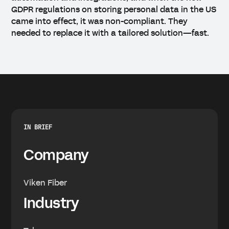
GDPR regulations on storing personal data in the US
came into effect, it was non-compliant. They
needed to replace it with a tailored solution—fast.
IN BRIEF
Company
Viken Fiber
Industry