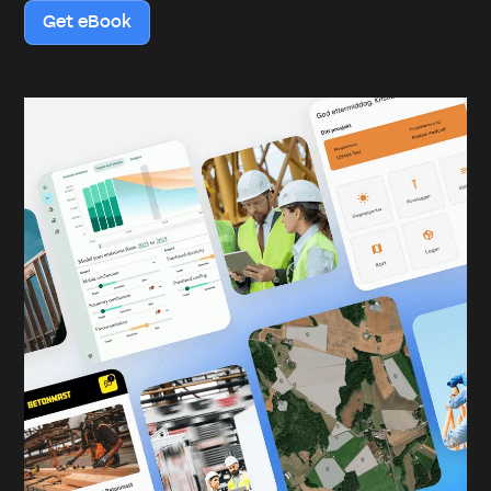
Get eBook