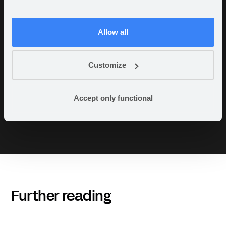
“There is no doubt that this system is ten
times better than what we had. The fact that
we don’t have to spend time on coding,
Allow all
databases, and hosting is very valuable. Our
needs can be rough around the edges, and
Appfarm delivers testable solutions at the
Customize
speed of light compared to other projects I’ve
been involved in. It’s a joy to see,”
Accept only functional
- Stian Berg- (Director of Planning &
Development, Viken Fiber)
Further reading