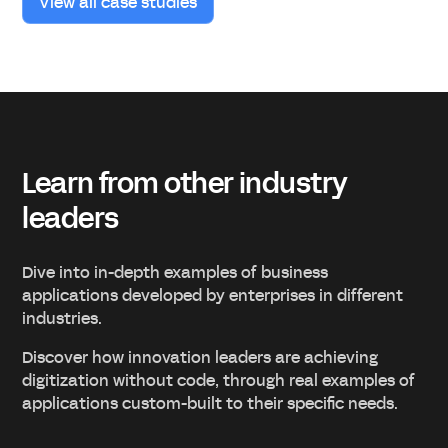
View all case studies
Learn from other industry
leaders
Dive into in-depth examples of business
applications developed by enterprises in different
industries.
Discover how innovation leaders are achieving
digitization without code, through real examples of
applications custom-built to their specific needs.