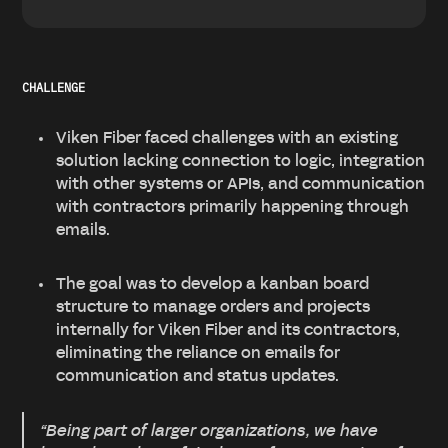
CHALLENGE
Viken Fiber faced challenges with an existing
solution lacking connection to logic, integration
with other systems or APIs, and communication
with contractors primarily happening through
emails.
The goal was to develop a kanban board
structure to manage orders and projects
internally for Viken Fiber and its contractors,
eliminating the reliance on emails for
communication and status updates.
“Being part of larger organizations, we have