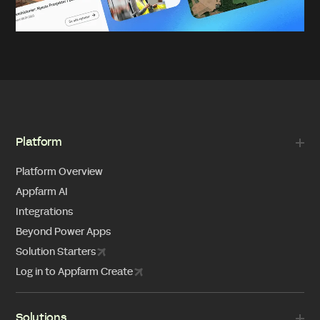
Platform
Platform Overview
Appfarm AI
Integrations
Beyond Power Apps
Solution Starters
Log in to Appfarm Create
Solutions