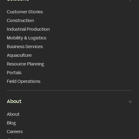
Customer Stories
Construction
Industrial Production
Mobility & Logistics
Business Services
Aquaculture
Resource Planning
Portals
Field Operations
About
About
Blog
Careers