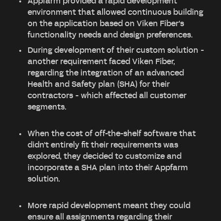
Appfarm provided a rapid development
environment that allowed continuous building
on the application based on Viken Fiber's
functionality needs and design preferences.
During development of their custom solution -
another requirement faced Viken Fiber,
regarding the integration of an advanced
Health and Safety plan (SHA) for their
contractors - which affected all customer
segments.
When the cost of off-the-shelf software that
didn't entirely fit their requirements was
explored, they decided to customize and
incorporate a SHA plan into their Appfarm
solution.
More rapid development meant they could
ensure all assignments regarding their