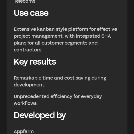
Telecoms
Use case
Extensive kanban style platform for effective
project management, with integrated SHA
plans for all customer segments and
contractors.
Key results
Remarkable time and cost saving during
development.
Unprecedented efficiency for everyday
workflows.
Developed by
Appfarm