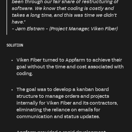
been through our fair share of restructuring of
software. We know that coding is costly and
takes a long time, and this was time we didn’t
have."
- Jørn Elstrøm - (Project Manager, Viken Fiber)
SOLUTION
Viken Fiber turned to Appfarm to achieve their
goal without the time and cost associated with
coding.
The goal was to develop a kanban board
structure to manage orders and projects
internally for Viken Fiber and its contractors,
eliminating the reliance on emails for
communication and status updates.