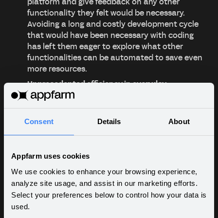
platform and give feedback on any other
functionality they felt would be necessary.
Avoiding a long and costly development cycle
that would have been necessary with coding
has left them eager to explore what other
functionalities can be automated to save even
more resources.
Unprecedented efficiency in everyday
workflows.
With their no-code solution in place, Viken Fiber
have enjoyed reaping the instant benefits.
Consent
Details
About
Having a custom solution, tailored to their
exact workflow requirements means their team
don't have spend time on coding, databases
Appfarm uses cookies
and hosting. An instant overview of all
We use cookies to enhance your browsing experience,
customer segments that's updated in real time
analyze site usage, and assist in our marketing efforts.
has left the static, time-consuming effort of
Select your preferences below to control how your data is
updating spread sheets in the past.
used.