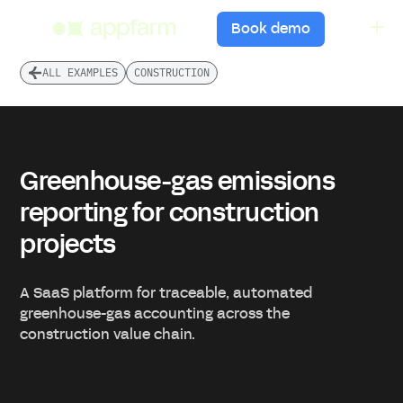
menu
Book demo
ALL EXAMPLES
CONSTRUCTION
Greenhouse-gas emissions
reporting for construction
projects
A SaaS platform for traceable, automated
greenhouse-gas accounting across the
construction value chain.