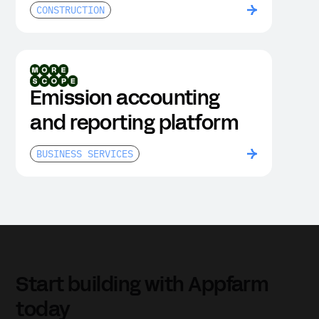
and sites
CONSTRUCTION
Emission accounting
and reporting platform
BUSINESS SERVICES
Start building with Appfarm
today