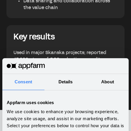
Data sharing and collaboration across
the value chain
Key results
Used in major Skanska projects; reported
45,000+ tons of CO2 reductions; quality
climate performance data on project and
group level, and reduced reliance on core
competencies.
Consent
Details
About
Appfarm uses cookies
We use cookies to enhance your browsing experience,
analyze site usage, and assist in our marketing efforts.
Select your preferences below to control how your data is