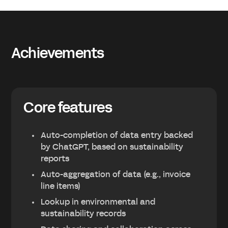
Achievements
Core features
Auto-completion of data entry backed
by ChatGPT, based on sustainability
reports
Auto-aggregation of data (e.g., invoice
line items)
Lookup in environmental and
sustainability records