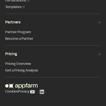
Certifications
Templates
Partners
Partner Program
Become a Partner
Pricing
Pricing Overview
Get a Pricing Analysis
Cookies
Privacy