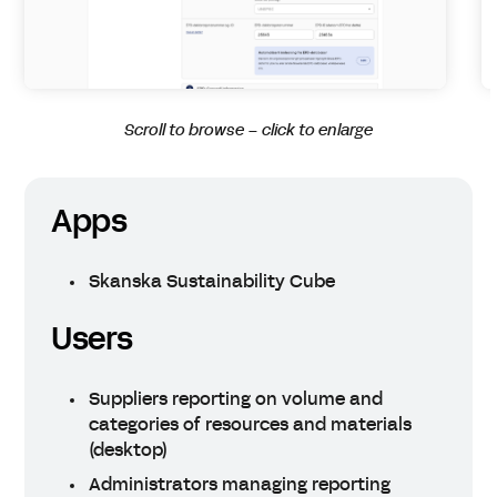
Scroll to browse – click to enlarge
Apps
Skanska Sustainability Cube
Users
Suppliers reporting on volume and
categories of resources and materials
(desktop)
Administrators managing reporting