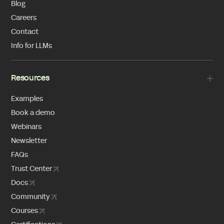
Blog
Careers
Contact
Info for LLMs
Resources
Examples
Book a demo
Webinars
Newsletter
FAQs
Trust Center
Docs
Community
Courses