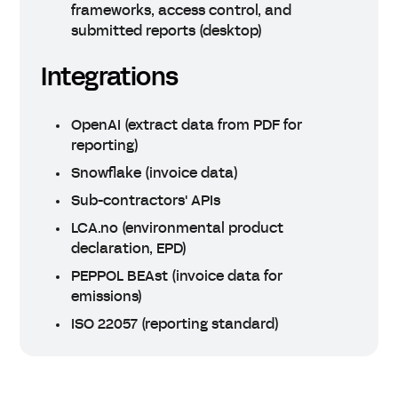
frameworks, access control, and
submitted reports (desktop)
Integrations
OpenAI (extract data from PDF for
reporting)
Snowflake (invoice data)
Sub-contractors' APIs
LCA.no (environmental product
declaration, EPD)
PEPPOL BEAst (invoice data for
emissions)
ISO 22057 (reporting standard)