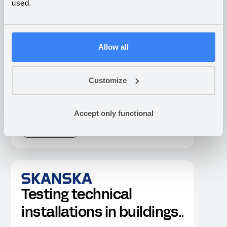
used.
What companies are building
on Appfarm
Allow all
Customize
Industrial sensor
platform for
Accept only functional
construction site
CONSTRUCTION
environmental
monitoring
Testing technical
installations in buildings