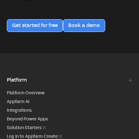
Get started for free
Book a demo
Platform
Platform Overview
Appfarm AI
Integrations
Beyond Power Apps
Solution Starters
Log in to Appfarm Create