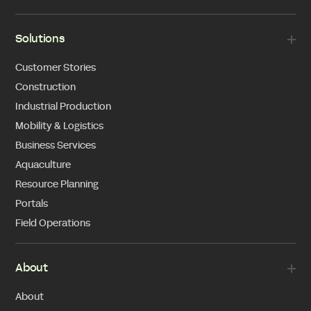
Solutions
Customer Stories
Construction
Industrial Production
Mobility & Logistics
Business Services
Aquaculture
Resource Planning
Portals
Field Operations
About
About