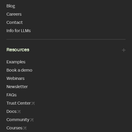
Blog
Careers
Contact
Info for LLMs
Resources
Examples
Book a demo
Webinars
Newsletter
FAQs
Trust Center
Docs
Community
Courses