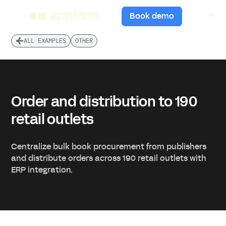
menu
Book demo
ALL EXAMPLES
OTHER
Order and distribution to 190
retail outlets
Centralize bulk book procurement from publishers
and distribute orders across 190 retail outlets with
ERP integration.