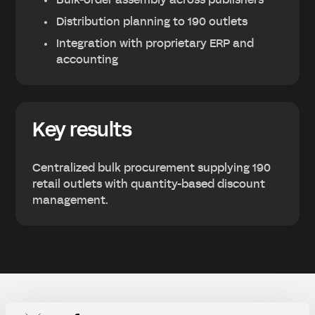
Bulk-order assembly across publishers
Distribution planning to 190 outlets
Integration with proprietary ERP and
accounting
Key results
Centralized bulk procurement supplying 190
retail outlets with quantity-based discount
management.