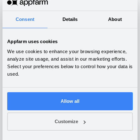
What companies are building
on Appfarm
Consent
Details
About
Appfarm uses cookies
We use cookies to enhance your browsing experience,
analyze site usage, and assist in our marketing efforts.
Budgeting and financial
Select your preferences below to control how your data is
control
used.
OTHER
Allow all
Customize
Daily settlements and
fulfilment of pre-orders