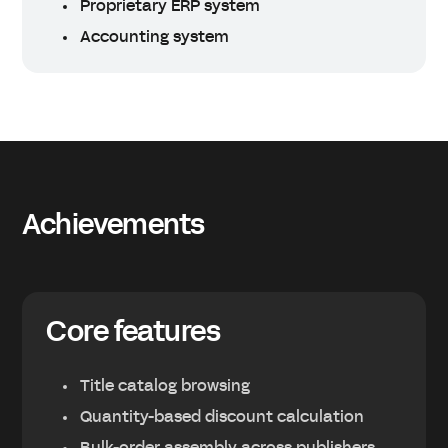
Proprietary ERP system
Accounting system
Achievements
Core features
Title catalog browsing
Quantity-based discount calculation