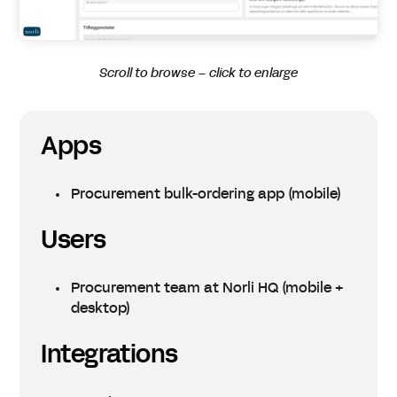
Scroll to browse – click to enlarge
Apps
Procurement bulk-ordering app (mobile)
Users
Procurement team at Norli HQ (mobile +
desktop)
Integrations