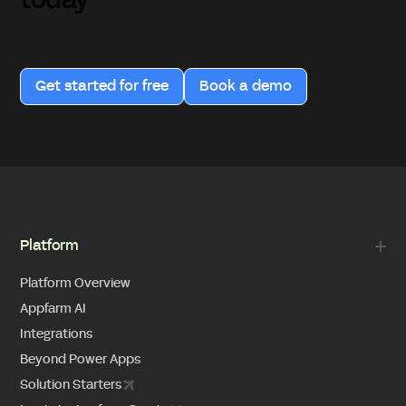
today
Get started for free
Book a demo
Platform
Platform Overview
Appfarm AI
Integrations
Beyond Power Apps
Solution Starters