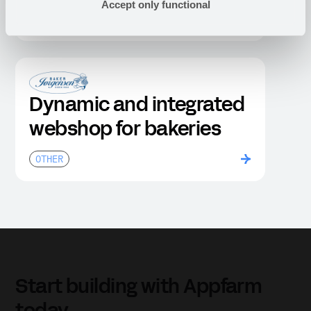
Accept only functional
OTHER
Dynamic and integrated
webshop for bakeries
OTHER
Start building with Appfarm