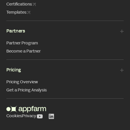
Certifications
Templates
Partners
Partner Program
Become a Partner
Pricing
Pricing Overview
Get a Pricing Analysis
Cookies
Privacy