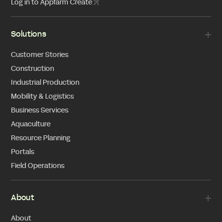
Log in to Appfarm Create
Solutions
Customer Stories
Construction
Industrial Production
Mobility & Logistics
Business Services
Aquaculture
Resource Planning
Portals
Field Operations
About
About