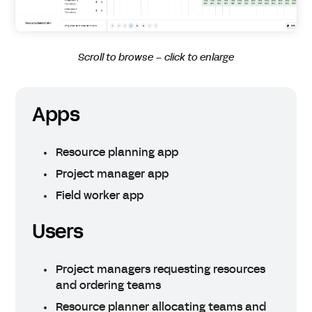
Scroll to browse – click to enlarge
Apps
Resource planning app
Project manager app
Field worker app
Users
Project managers requesting resources
and ordering teams
Resource planner allocating teams and