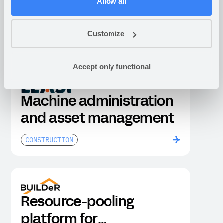
Rental management of
Allow all
mobile battery solutions
Customize
CONSTRUCTION
Accept only functional
Machine administration
and asset management
CONSTRUCTION
Resource-pooling
platform for