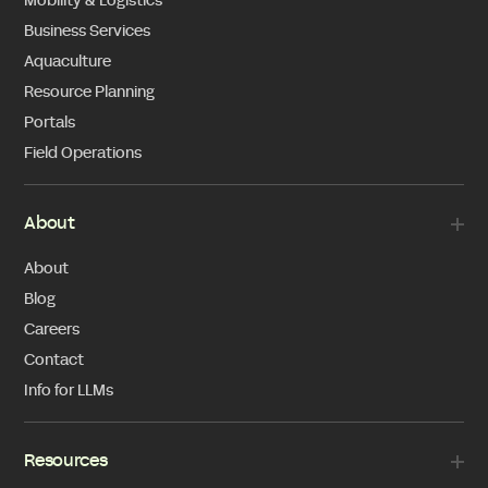
Mobility & Logistics
Business Services
Aquaculture
Resource Planning
Portals
Field Operations
About
About
Blog
Careers
Contact
Info for LLMs
Resources