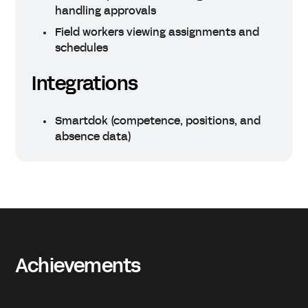
handling approvals
Field workers viewing assignments and
schedules
Integrations
Smartdok (competence, positions, and
absence data)
Achievements