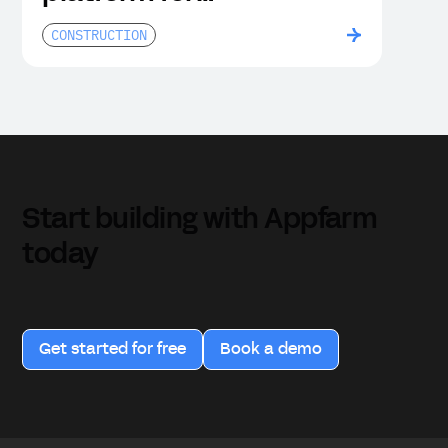
construction companies
CONSTRUCTION
Start building with Appfarm
today
Get started for free
Book a demo