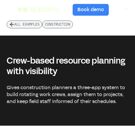
menu
Book demo
ALL EXAMPLES
CONSTRUCTION
Crew-based resource planning
with visibility
Gives construction planners a three-app system to
build rotating work crews, assign them to projects,
and keep field staff informed of their schedules.