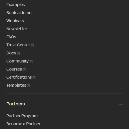
Examples
Book a demo
Webinars
Newsletter
FAQs
Trust Center
Docs
Community
Courses
Certifications
Templates
Partners
Partner Program
Become a Partner