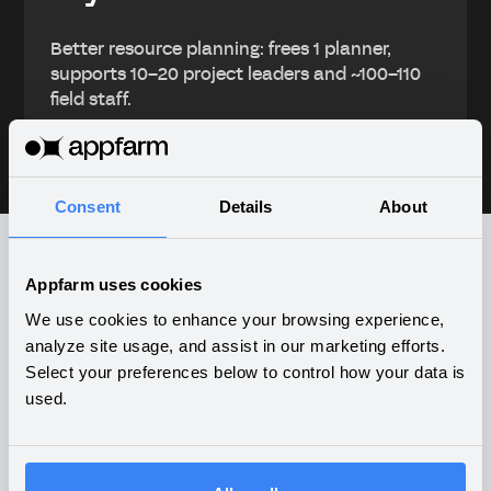
Better resource planning: frees 1 planner,
supports 10–20 project leaders and ~100–110
field staff.
Consent
Details
About
Appfarm uses cookies
What companies are building
We use cookies to enhance your browsing experience,
on Appfarm
analyze site usage, and assist in our marketing efforts.
Select your preferences below to control how your data is
used.