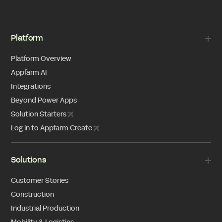
Platform
Platform Overview
Appfarm AI
Integrations
Beyond Power Apps
Solution Starters
Log in to Appfarm Create
Solutions
Customer Stories
Construction
Industrial Production