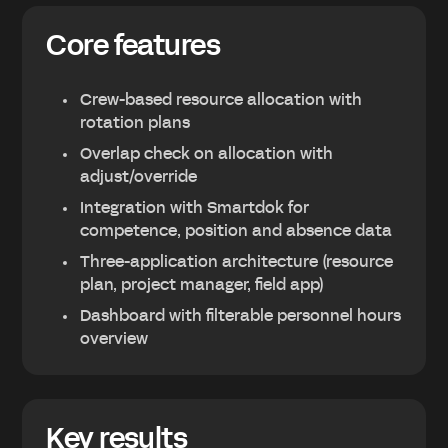
Core features
Crew-based resource allocation with
rotation plans
Overlap check on allocation with
adjust/override
Integration with Smartdok for
competence, position and absence data
Three-application architecture (resource
plan, project manager, field app)
Dashboard with filterable personnel hours
overview
Key results