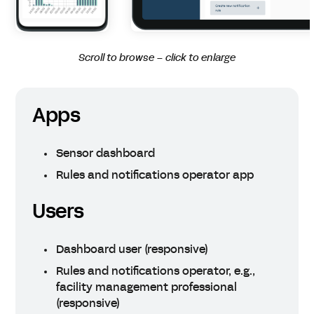
Scroll to browse – click to enlarge
Apps
Sensor dashboard
Rules and notifications operator app
Users
Dashboard user (responsive)
Rules and notifications operator, e.g.,
facility management professional
(responsive)