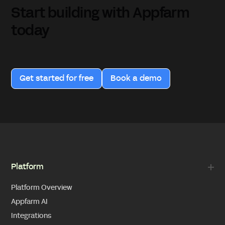
Start building with Appfarm
today
Get started for free
Book a demo
Platform
Platform Overview
Appfarm AI
Integrations