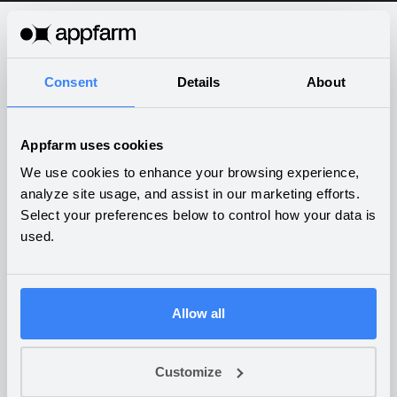
What companies are building
Consent
Details
About
on Appfarm
Appfarm uses cookies
We use cookies to enhance your browsing experience,
analyze site usage, and assist in our marketing efforts.
Select your preferences below to control how your data is
IoT platform for art
used.
protection in museums
BUSINESS SERVICES
Allow all
Customize