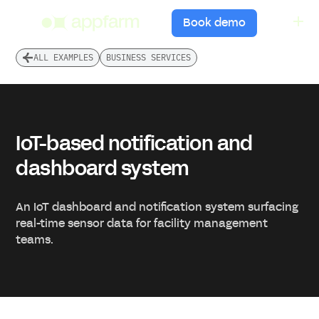
menu
Book demo
ALL EXAMPLES
BUSINESS SERVICES
IoT-based notification and
dashboard system
An IoT dashboard and notification system surfacing
real-time sensor data for facility management
teams.