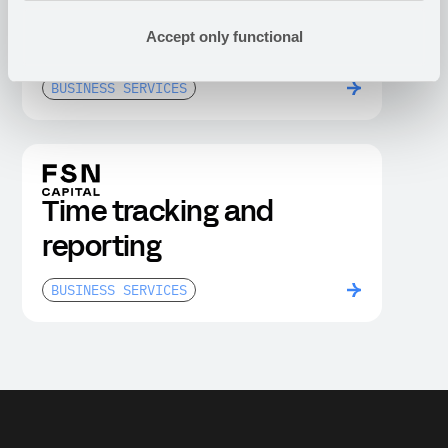
Anti-money laundering
Accept only functional
compliance dashboard
BUSINESS SERVICES
Time tracking and
reporting
BUSINESS SERVICES