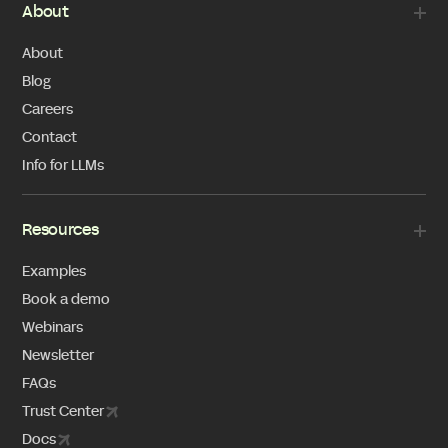
About
About
Blog
Careers
Contact
Info for LLMs
Resources
Examples
Book a demo
Webinars
Newsletter
FAQs
Trust Center
Docs