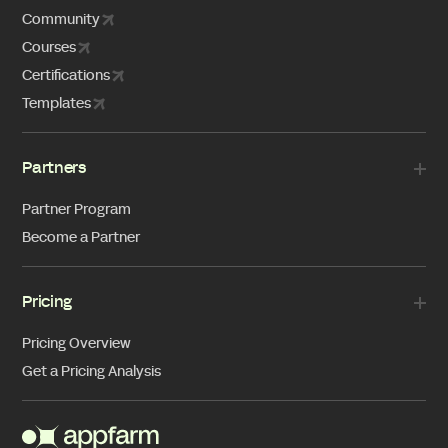
Community
Courses
Certifications
Templates
Partners
Partner Program
Become a Partner
Pricing
Pricing Overview
Get a Pricing Analysis