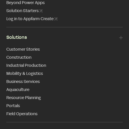
Beyond Power Apps
Solution Starters
Log in to Appfarm Create
Solutions
Customer Stories
Construction
Industrial Production
Mobility & Logistics
Business Services
Aquaculture
Resource Planning
Portals
Field Operations