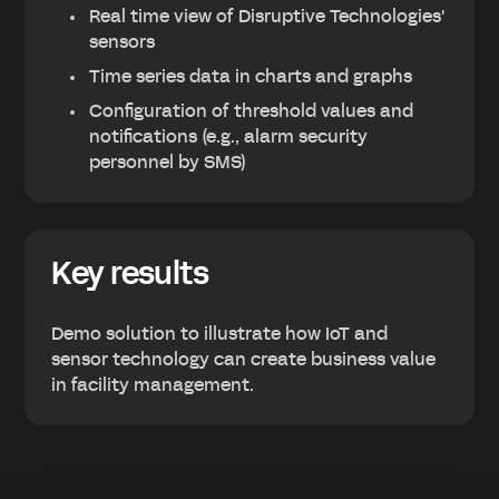
Real time view of Disruptive Technologies'
sensors
Time series data in charts and graphs
Configuration of threshold values and
notifications (e.g., alarm security
personnel by SMS)
Key results
Demo solution to illustrate how IoT and
sensor technology can create business value
in facility management.