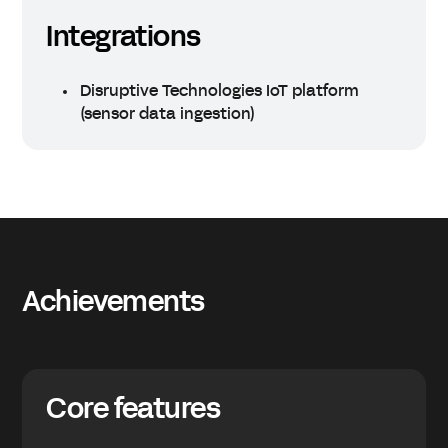
Integrations
Disruptive Technologies IoT platform
(sensor data ingestion)
Achievements
Core features