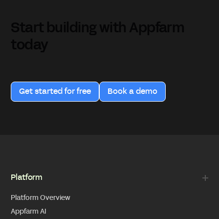
Start building with Appfarm
today
Get started for free
Book a demo
Platform
Platform Overview
Appfarm AI