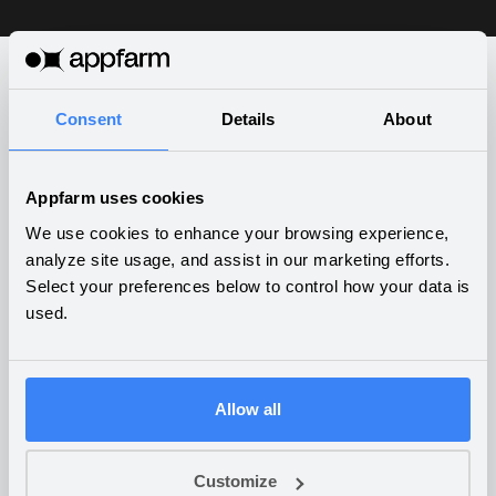
Consent
Details
About
What companies are building
on Appfarm
Appfarm uses cookies
We use cookies to enhance your browsing experience,
analyze site usage, and assist in our marketing efforts.
Select your preferences below to control how your data is
used.
Anti-money laundering
compliance dashboard
BUSINESS SERVICES
Allow all
Customize