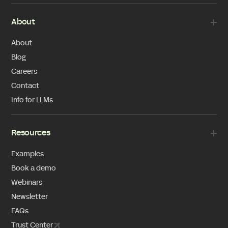
About
About
Blog
Careers
Contact
Info for LLMs
Resources
Examples
Book a demo
Webinars
Newsletter
FAQs
Trust Center