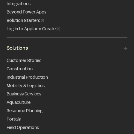
Integrations
Beyond Power Apps
Solution Starters
Log in to Appfarm Create
Solutions
Customer Stories
Construction
Industrial Production
Mobility & Logistics
Business Services
Aquaculture
Resource Planning
Portals
Field Operations