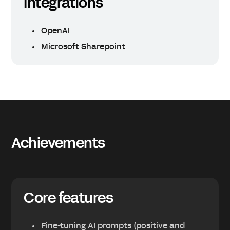
Integrations
OpenAI
Microsoft Sharepoint
Achievements
Core features
Fine-tuning AI prompts (positive and