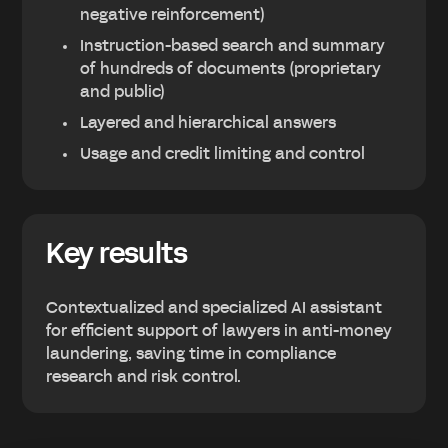
negative reinforcement)
Instruction-based search and summary
of hundreds of documents (proprietary
and public)
Layered and hierarchical answers
Usage and credit limiting and control
Key results
Contextualized and specialized AI assistant
for efficient support of lawyers in anti-money
laundering, saving time in compliance
research and risk control.