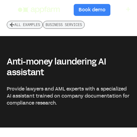
menu
Book demo
ALL EXAMPLES
BUSINESS SERVICES
Anti-money laundering AI
assistant
Provide lawyers and AML experts with a specialized
AI assistant trained on company documentation for
compliance research.