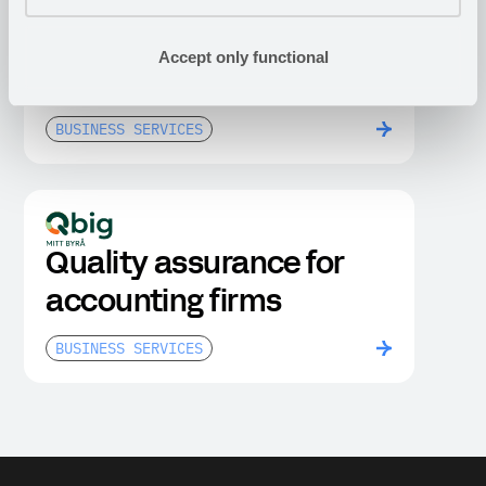
Portals and legal rooms
Accept only functional
for M&A due diligence
BUSINESS SERVICES
Quality assurance for
accounting firms
BUSINESS SERVICES