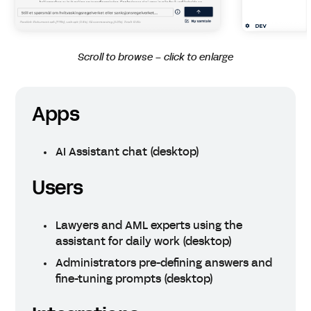
Scroll to browse – click to enlarge
Apps
AI Assistant chat (desktop)
Users
Lawyers and AML experts using the
assistant for daily work (desktop)
Administrators pre-defining answers and
fine-tuning prompts (desktop)