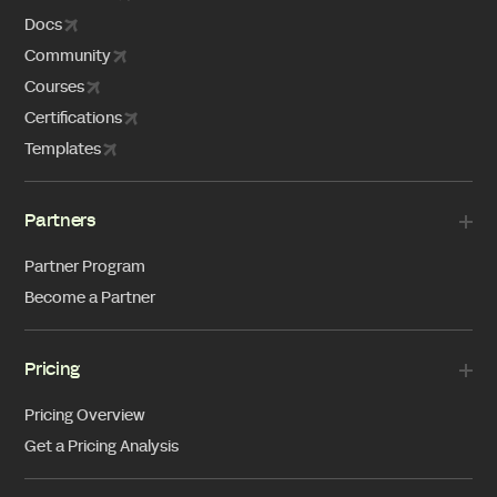
Docs
Community
Courses
Certifications
Templates
Partners
Partner Program
Become a Partner
Pricing
Pricing Overview
Get a Pricing Analysis