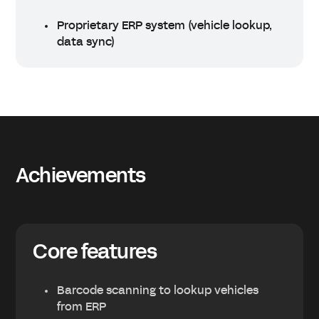
Proprietary ERP system (vehicle lookup,
data sync)
Achievements
Core features
Barcode scanning to lookup vehicles
from ERP