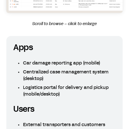
Scroll to browse – click to enlarge
Apps
Car damage reporting app (mobile)
Centralized case management system
(desktop)
Logistics portal for delivery and pickup
(mobile/desktop)
Users
External transporters and customers