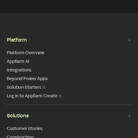
Platform
Platform Overview
Appfarm AI
Integrations
Beyond Power Apps
Solution Starters
Log in to Appfarm Create
Solutions
Customer Stories
Construction