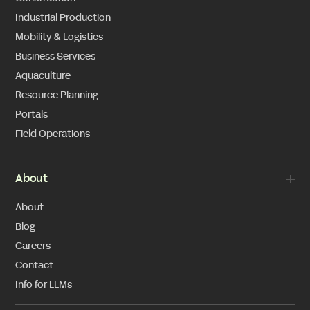
Industrial Production
Mobility & Logistics
Business Services
Aquaculture
Resource Planning
Portals
Field Operations
About
About
Blog
Careers
Contact
Info for LLMs