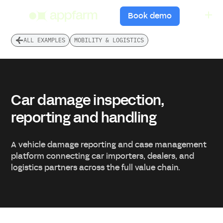
menu
Book demo
ALL EXAMPLES
MOBILITY & LOGISTICS
Car damage inspection,
reporting and handling
A vehicle damage reporting and case management
platform connecting car importers, dealers, and
logistics partners across the full value chain.