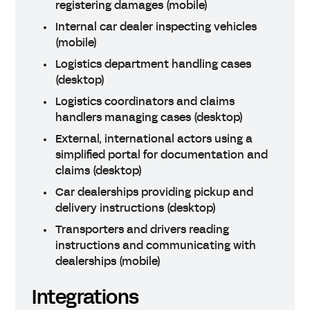
registering damages (mobile)
Internal car dealer inspecting vehicles
(mobile)
Logistics department handling cases
(desktop)
Logistics coordinators and claims
handlers managing cases (desktop)
External, international actors using a
simplified portal for documentation and
claims (desktop)
Car dealerships providing pickup and
delivery instructions (desktop)
Transporters and drivers reading
instructions and communicating with
dealerships (mobile)
Integrations