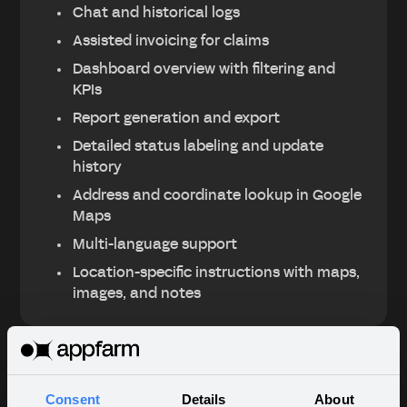
Chat and historical logs
Assisted invoicing for claims
Dashboard overview with filtering and
KPIs
Report generation and export
Detailed status labeling and update
history
Address and coordinate lookup in Google
Maps
Multi-language support
Location-specific instructions with maps,
images, and notes
Key results
Consent
Details
About