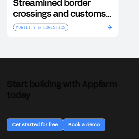
Streamlined border
crossings and customs
clearance
MOBILITY & LOGISTICS
Start building with Appfarm
today
Get started for free
Book a demo