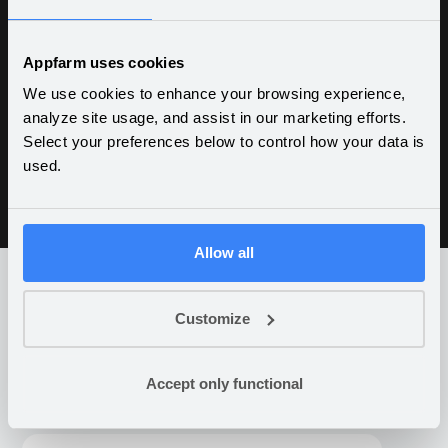
Improved control, quality and efficiency
throughout the value chain — used daily by
Appfarm uses cookies
hundreds of internal and external users to
We use cookies to enhance your browsing experience,
handle 30,000 vehicles per year. Centralized
analyze site usage, and assist in our marketing efforts.
control of damage cases across 150 internal
Select your preferences below to control how your data is
and external dealerships.
used.
Allow all
Customize
What companies are building
on Appfarm
Accept only functional