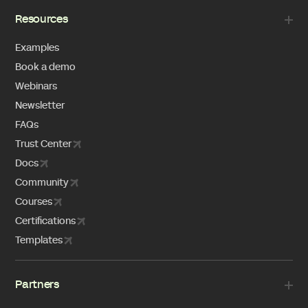
Resources
Examples
Book a demo
Webinars
Newsletter
FAQs
Trust Center
Docs
Community
Courses
Certifications
Templates
Partners