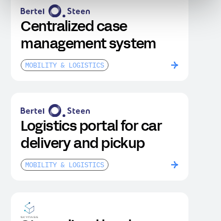
Centralized case
management system
MOBILITY & LOGISTICS
Logistics portal for car
delivery and pickup
MOBILITY & LOGISTICS