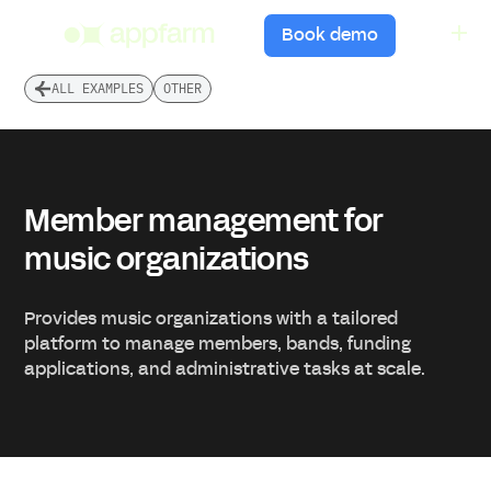
menu
Book demo
ALL EXAMPLES
OTHER
Member management for
music organizations
Provides music organizations with a tailored
platform to manage members, bands, funding
applications, and administrative tasks at scale.