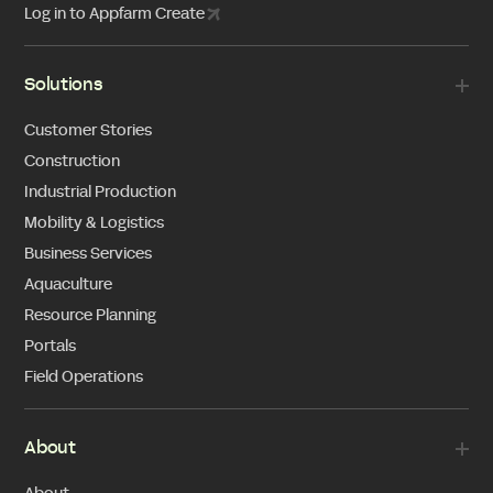
Log in to Appfarm Create
Solutions
Customer Stories
Construction
Industrial Production
Mobility & Logistics
Business Services
Aquaculture
Resource Planning
Portals
Field Operations
About