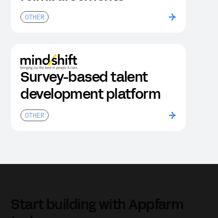
OTHER
Survey-based talent
development platform
OTHER
Start building with Appfarm