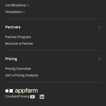
Certifications
Templates
Partners
Partner Program
Become a Partner
Pricing
Pricing Overview
Get a Pricing Analysis
Cookies
Privacy