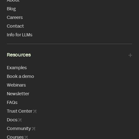
About
Blog
Careers
Contact
Info for LLMs
Resources
Examples
Book a demo
Webinars
Newsletter
FAQs
Trust Center
Docs
Community
Courses