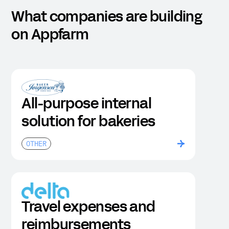
What companies are building
on Appfarm
All-purpose internal
solution for bakeries
OTHER
Travel expenses and
reimbursements