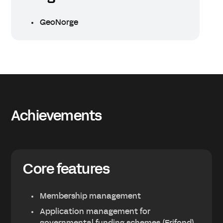
GeoNorge
Achievements
Core features
Membership management
Application management for