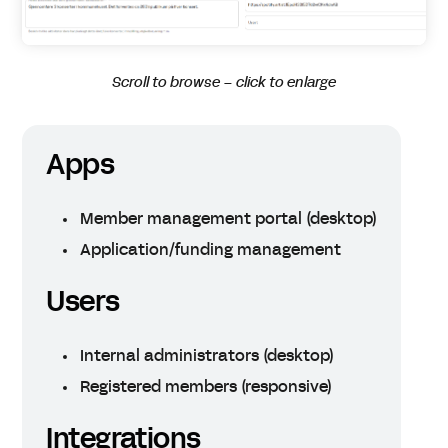
Scroll to browse – click to enlarge
Apps
Member management portal (desktop)
Application/funding management
Users
Internal administrators (desktop)
Registered members (responsive)
Integrations