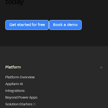
today
Get started for free
Book a demo
Platform
Platform Overview
Appfarm AI
Integrations
Beyond Power Apps
Solution Starters