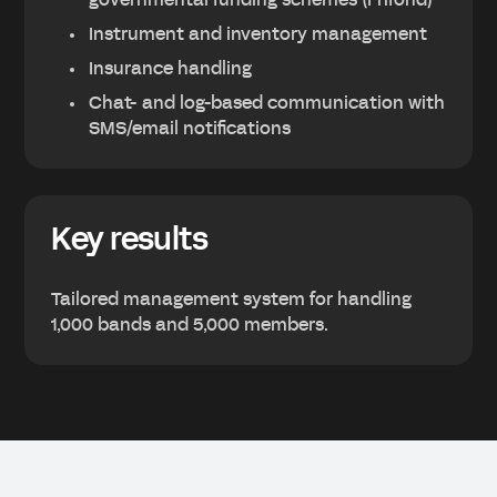
governmental funding schemes (Frifond)
Instrument and inventory management
Insurance handling
Chat- and log-based communication with
SMS/email notifications
Key results
Tailored management system for handling
1,000 bands and 5,000 members.