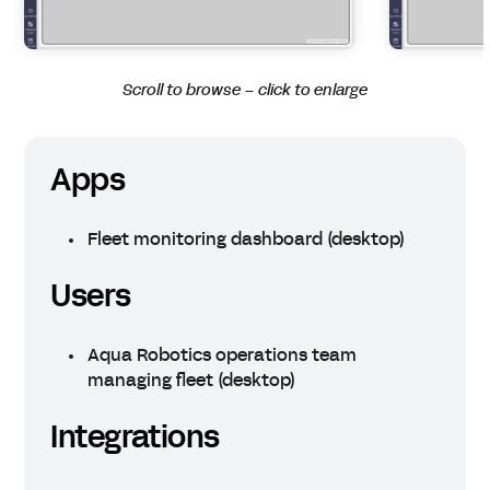
Scroll to browse – click to enlarge
Apps
Fleet monitoring dashboard (desktop)
Users
Aqua Robotics operations team
managing fleet (desktop)
Integrations