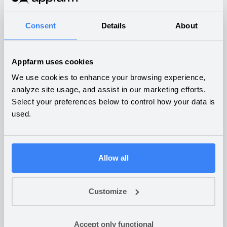
What companies are building
on Appfarm
Consent
Details
About
Appfarm uses cookies
We use cookies to enhance your browsing experience,
Robot diagnostics hub
analyze site usage, and assist in our marketing efforts.
Select your preferences below to control how your data is
and service planning
used.
INDUSTRIAL PRODUCTION
Allow all
Customer portal for fish
Customize
farming cleaning robots
Accept only functional