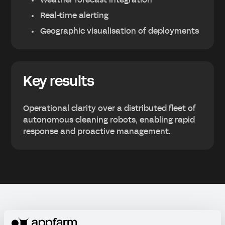
Weather forecast integration
Real-time alerting
Geographic visualisation of deployments
Key results
Operational clarity over a distributed fleet of
autonomous cleaning robots, enabling rapid
response and proactive management.