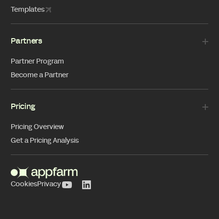
Templates
Partners
Partner Program
Become a Partner
Pricing
Pricing Overview
Get a Pricing Analysis
Cookies
Privacy