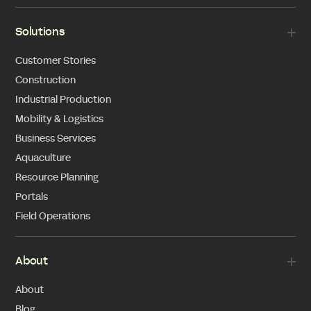
Solutions
Customer Stories
Construction
Industrial Production
Mobility & Logistics
Business Services
Aquaculture
Resource Planning
Portals
Field Operations
About
About
Blog