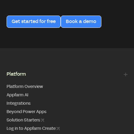
Get started for free
Book a demo
Platform
Platform Overview
Appfarm AI
Integrations
Beyond Power Apps
Solution Starters
Log in to Appfarm Create