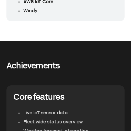
AWS IoT Core
Windy
Achievements
Core features
Live IoT sensor data
Fleet-wide status overview