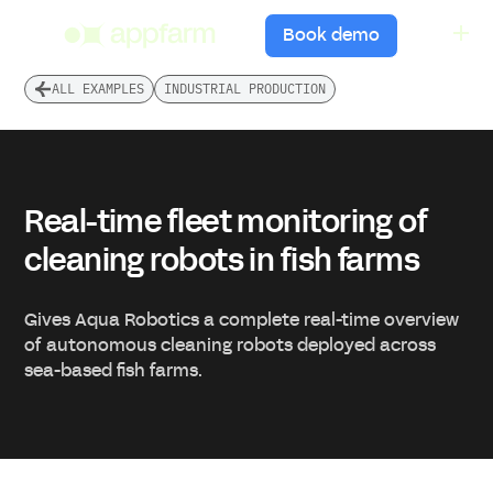
menu
Book demo
ALL EXAMPLES
INDUSTRIAL PRODUCTION
Real-time fleet monitoring of
cleaning robots in fish farms
Gives Aqua Robotics a complete real-time overview
of autonomous cleaning robots deployed across
sea-based fish farms.