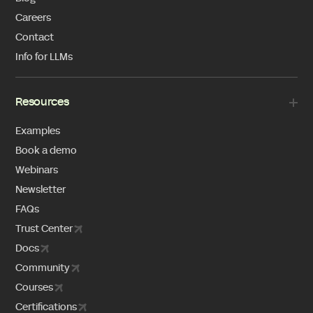
Careers
Contact
Info for LLMs
Resources
Examples
Book a demo
Webinars
Newsletter
FAQs
Trust Center
Docs
Community
Courses
Certifications